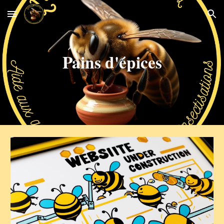
Skip to main content
Skip to navigation
Pains d'épices