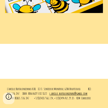
L'abeille Buffalonienne ASBL
82/1 Sentier de Montrou, 6200 Bouffioulx
BCE:
1015.536.847
IBAN: BE06 0689 5387 8122
l.abeille.buffalonienne@gmail.com
TVA:BE1015.536.847
+32(0)488/561.724, +32(0)494/02.29.85
REM: Charleroi